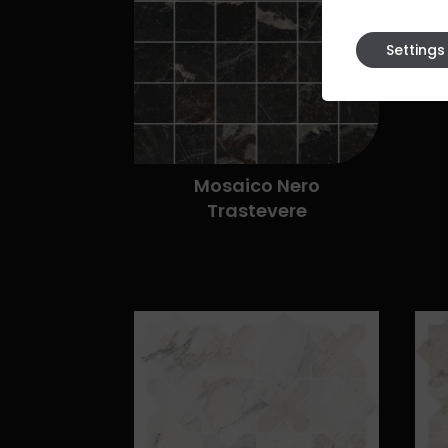
Settings