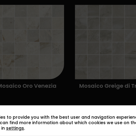
es to provide you with the best user and navigation experien
 can find more information about which cookies we use on the
 in
settings
.