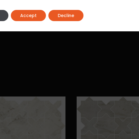
Accept
Decline