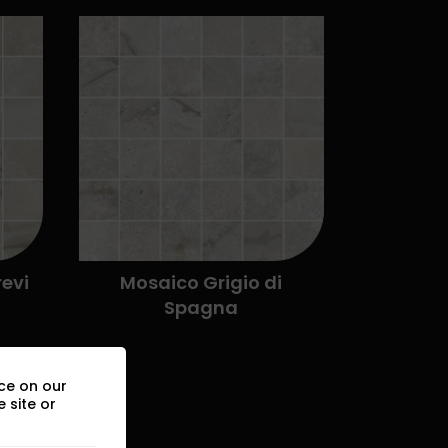
ce on our
 site or