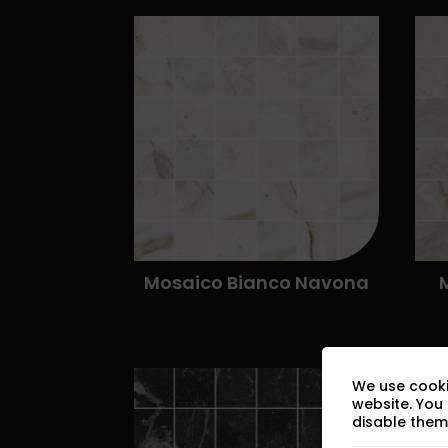
We use cooki
website. You
disable them