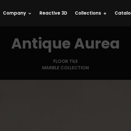
Company
Reactive 3D
Collections
Catal
Antique Aurea
FLOOR TILE
MARBLE COLLECTION