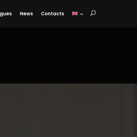
ogues
News
Contacts