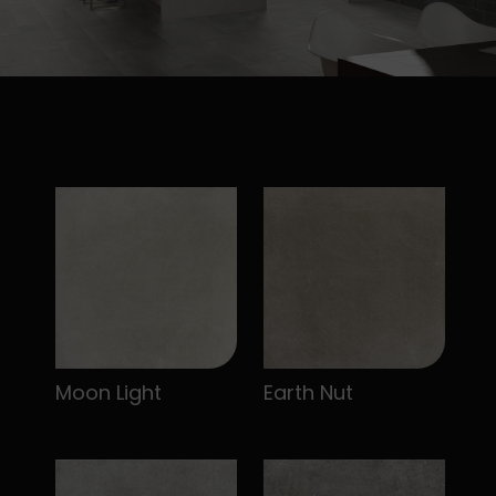
Moon Light
Earth Nut