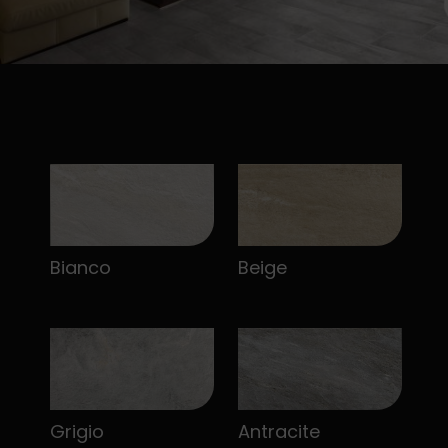
Bianco
Beige
Grigio
Antracite