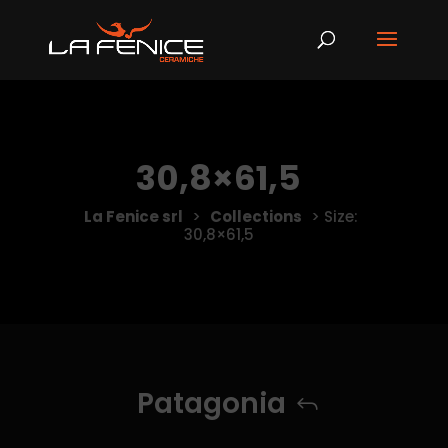
30,8×61,5
La Fenice srl
>
Collections
>
Size:
30,8×61,5
Patagonia