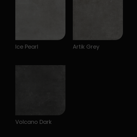
Ice Pearl
Artik Grey
Volcano Dark