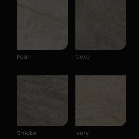
Pearl
Coke
Smoke
Ivory