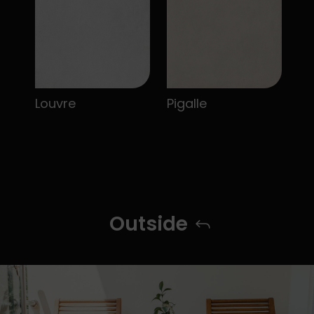
Louvre
Pigalle
Outside