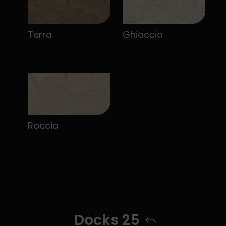
Terra
Ghiaccio
Roccia
Docks 25