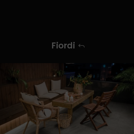
Fiordi