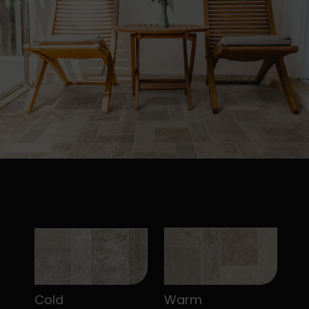
Cold
Warm