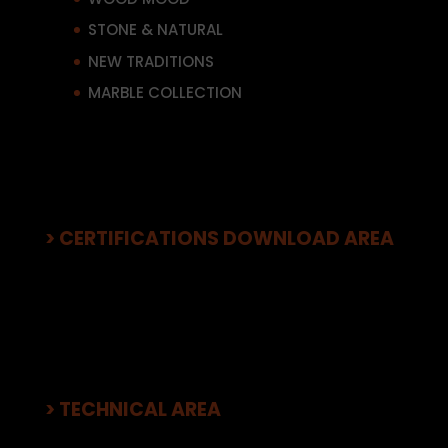
STONE & NATURAL
NEW TRADITIONS
MARBLE COLLECTION
> CERTIFICATIONS DOWNLOAD AREA
> TECHNICAL AREA