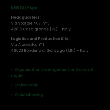
KERITALY Spa
Headquarters:
Via Statale 467, n° 7
42013 Casalgrande (RE) – Italy
Logistics and Production Site:
Via Albareda, n° 1
46023 Bondeno di Gonzaga (MN) – Italy
• Organisation, management and control
model
• Ethical code
• Whistlebowing