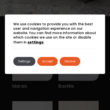
We use cookies to provide you with the best
user and navigation experience on our
website. You can find more information about
which cookies we use on the site or disable
them in
settings
.
Settings
Accept
Decline
Marais
Bastille