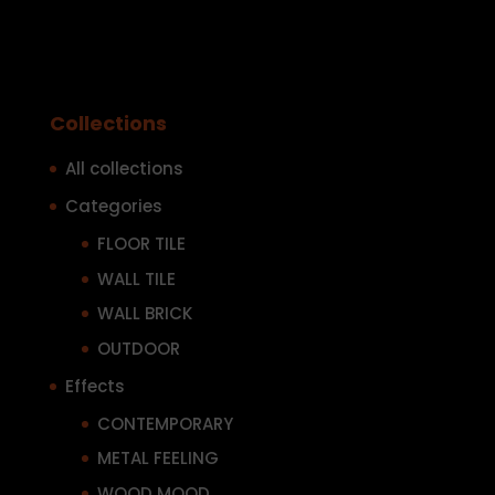
Collections
All collections
Categories
FLOOR TILE
WALL TILE
WALL BRICK
OUTDOOR
Effects
CONTEMPORARY
METAL FEELING
WOOD MOOD