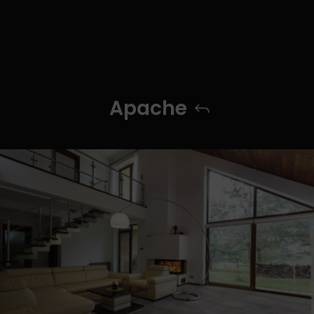
Apache