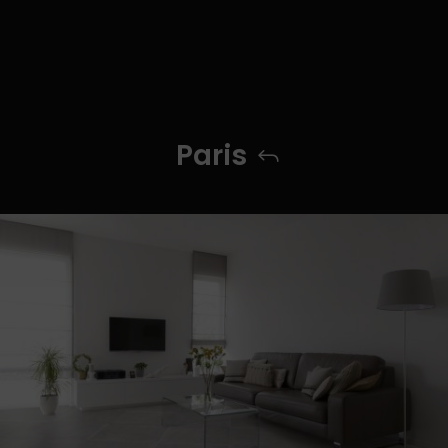
Paris