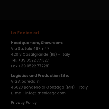
La Fenice srl
Headquarters, Showroom:
Via Statale 467, n° 7
42013 Casalgrande (RE) – Italy
Tel. +39 0522 771327
Fax +39 0522 772281
Logistics and Production Site:
Via Albareda, n° 1
46023 Bondeno di Gonzaga (MN) – Italy
E-mail: info@lafenicegc.com
Privacy Policy