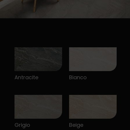
Antracite
Bianco
Grigio
Beige